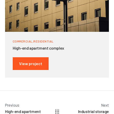
COMMERCIAL
RESIDENTIAL
High-end apartment complex
View project
Previous
Next
High-end apartment
Industrial storage