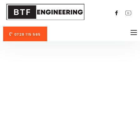
0728 115 565
DESPRE NOI
AVANTAJE PERMAZYME 11X
FOTO/VIDEO
CONTACT