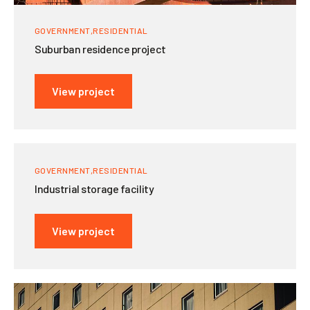
GOVERNMENT
RESIDENTIAL
Suburban residence project
View project
GOVERNMENT
RESIDENTIAL
Industrial storage facility
View project