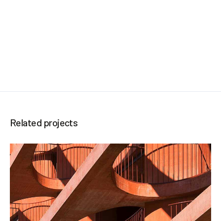
Related projects