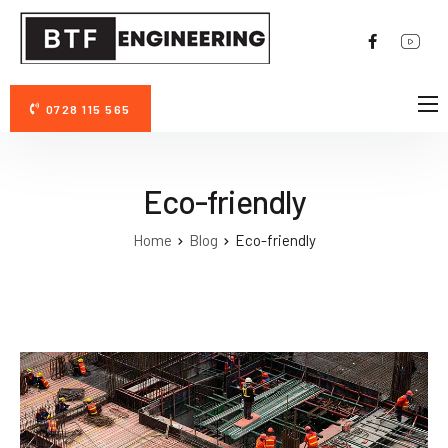
0728 115 565
DESPRE NOI
AVANTAJE PERMAZYME 11X
Eco-friendly
FOTO/VIDEO
Home
Blog
Eco-friendly
CONTACT