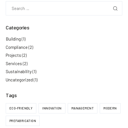
Categories
Building
(1)
Compliance
(2)
Projects
(2)
Services
(2)
Sustainability
(1)
Uncategorized
(1)
Tags
ECO-FRIENDLY
INNOVATION
MANAGEMENT
MODERN
PREFABRICATION