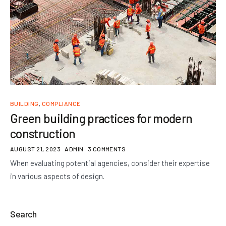
BUILDING
,
COMPLIANCE
Green building practices for modern
construction
AUGUST 21, 2023
ADMIN
3 COMMENTS
When evaluating potential agencies, consider their expertise
in various aspects of design.
Search