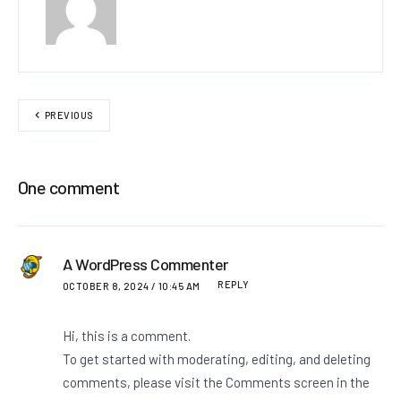
PREVIOUS
One comment
A WordPress Commenter
REPLY
OCTOBER 8, 2024 / 10:45 AM
Hi, this is a comment.
To get started with moderating, editing, and deleting
comments, please visit the Comments screen in the