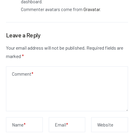
dashboard.
Commenter avatars come from
Gravatar
.
Leave a Reply
Your email address will not be published.
Required fields are
marked
*
Comment
*
Name
*
Email
*
Website