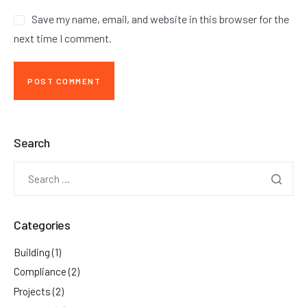
Save my name, email, and website in this browser for the
next time I comment.
Search
Categories
Building
(1)
Compliance
(2)
Projects
(2)