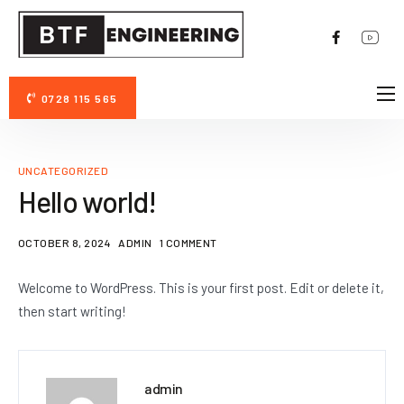
0728 115 565
DESPRE NOI
AVANTAJE PERMAZYME 11X
UNCATEGORIZED
FOTO/VIDEO
Hello world!
CONTACT
OCTOBER 8, 2024
ADMIN
1 COMMENT
Welcome to WordPress. This is your first post. Edit or delete it,
then start writing!
admin